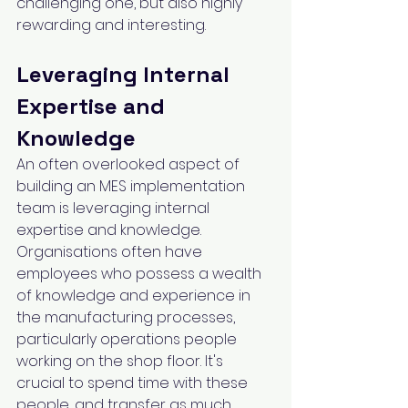
challenging one, but also highly 
rewarding and interesting.
Leveraging Internal 
Expertise and 
Knowledge
An often overlooked aspect of 
building an MES implementation 
team is leveraging internal 
expertise and knowledge. 
Organisations often have 
employees who possess a wealth 
of knowledge and experience in 
the manufacturing processes, 
particularly operations people 
working on the shop floor. It's 
crucial to spend time with these 
people, and transfer as much 