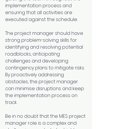
implementation process and 
ensuring that all activities are 
executed against the schedule.
The project manager should have 
strong problem-solving skills for 
identifying and resolving potential 
roadblocks, anticipating 
challenges and developing 
contingency plans to mitigate risks. 
By proactively addressing 
obstacles, the project manager 
can minimise disruptions and keep 
the implementation process on 
track.
Be in no doubt that the MES project 
manager role is a complex and 