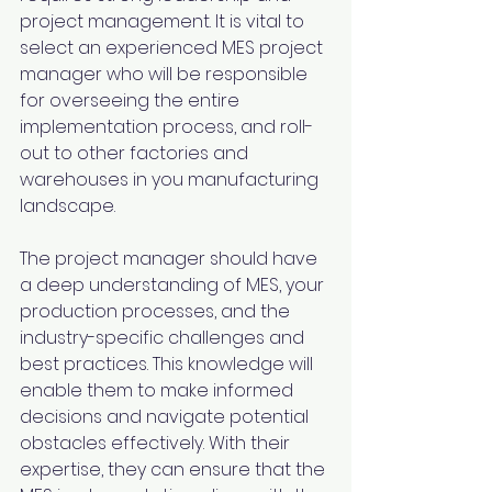
project management. It is vital to 
select an experienced MES project 
manager who will be responsible 
for overseeing the entire 
implementation process, and roll-
out to other factories and 
warehouses in you manufacturing 
landscape.
The project manager should have 
a deep understanding of MES, your 
production processes, and the 
industry-specific challenges and 
best practices. This knowledge will 
enable them to make informed 
decisions and navigate potential 
obstacles effectively. With their 
expertise, they can ensure that the 