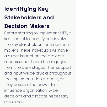
Identifying Key 
Stakeholders and 
Decision Makers
Before starting to implement MES, it 
is essential to identify and involve 
the key stakeholders and decision-
makers. These individuals will have 
a direct impact on the project's 
success and should be engaged 
from the early stages. Their support 
and input will be crucial throughout 
the implementation process, as 
they possess the power to 
influence organisation-wide 
decisions and allocate necessary 
resources.