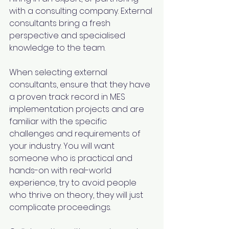
with a consulting company. External 
consultants bring a fresh 
perspective and specialised 
knowledge to the team. 
When selecting external 
consultants, ensure that they have 
a proven track record in MES 
implementation projects and are 
familiar with the specific 
challenges and requirements of 
your industry. You will want 
someone who is practical and 
hands-on with real-world 
experience, try to avoid people 
who thrive on theory, they will just 
complicate proceedings.