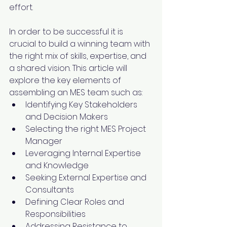
effort. 
In order to be successful it is 
crucial to build a winning team with 
the right mix of skills, expertise, and 
a shared vision. This article will 
explore the key elements of 
assembling an MES team such as:
Identifying Key Stakeholders 
and Decision Makers
Selecting the right MES Project 
Manager
Leveraging Internal Expertise 
and Knowledge
Seeking External Expertise and 
Consultants
Defining Clear Roles and 
Responsibilities
Addressing Resistance to 