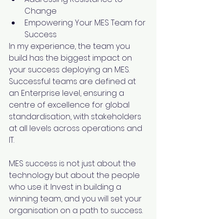
Change
Empowering Your MES Team for 
Success
In my experience, the team you 
build has the biggest impact on 
your success deploying an MES. 
Successful teams are defined at 
an Enterprise level, ensuring a 
centre of excellence for global 
standardisation, with stakeholders 
at all levels across operations and 
IT.
MES success is not just about the 
technology but about the people 
who use it. Invest in building a 
winning team, and you will set your 
organisation on a path to success.