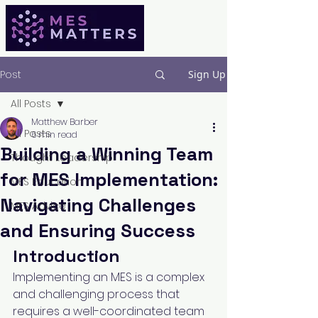
Post
Sign Up
All Posts
Matthew Barber
All Posts
6 min read
Building a Winning Team
Thought Leadership
for MES Implementation:
MES Education
Navigating Challenges
MES Advice
and Ensuring Success
Introduction
Implementing an MES is a complex 
and challenging process that 
requires a well-coordinated team 