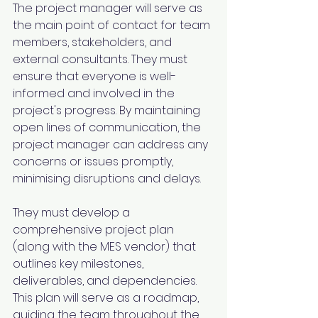
The project manager will serve as 
the main point of contact for team 
members, stakeholders, and 
external consultants. They must 
ensure that everyone is well-
informed and involved in the 
project's progress. By maintaining 
open lines of communication, the 
project manager can address any 
concerns or issues promptly, 
minimising disruptions and delays.
They must develop a 
comprehensive project plan 
(along with the MES vendor) that 
outlines key milestones, 
deliverables, and dependencies. 
This plan will serve as a roadmap, 
guiding the team throughout the 