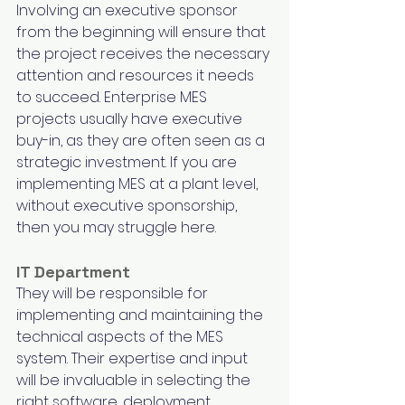
Involving an executive sponsor 
from the beginning will ensure that 
the project receives the necessary 
attention and resources it needs 
to succeed. Enterprise MES 
projects usually have executive 
buy-in, as they are often seen as a 
strategic investment. If you are 
implementing MES at a plant level, 
without executive sponsorship, 
then you may struggle here.
IT Department
They will be responsible for 
implementing and maintaining the 
technical aspects of the MES 
system. Their expertise and input 
will be invaluable in selecting the 
right software, deployment 