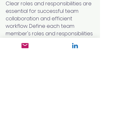
Clear roles and responsibilities are 
essential for successful team 
collaboration and efficient 
workflow. Define each team 
member's roles and responsibilities 
from the outset and communicate 
them effectively to ensure 
alignment and clarity.
Establish a communication plan 
that outlines the frequency, 
channels, and stakeholders 
involved in the communication 
process. Regular communication 
and collaboration will foster a 
sense of accountability, enable 
timely decision-making, and 
address any issues or roadblocks 
that may arise during the 