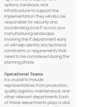
options, hardware, and 
infrastructure to support the 
implementation. They will also be 
responsible for security and 
coordinating local IT across your 
manufacturing landscape. 
Involving the IT department early 
on will help identify any technical 
constraints or requirements that 
need to be considered during the 
planning phase. 
Operational Teams
It is crucial to include 
representatives from production, 
quality, logistics, maintenance, and 
other relevant departments. Each 
of these departments plays a vital 