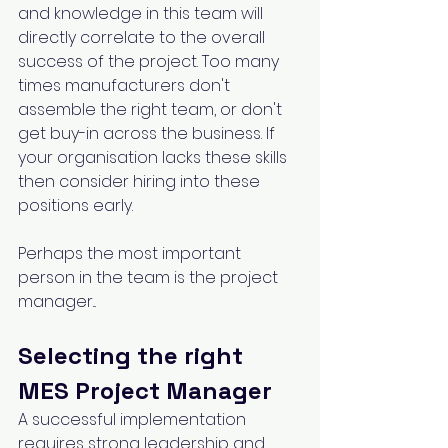
and knowledge in this team will 
directly correlate to the overall 
success of the project. Too many 
times manufacturers don't 
assemble the right team, or don't 
get buy-in across the business. If 
your organisation lacks these skills 
then consider hiring into these 
positions early.
Perhaps the most important 
person in the team is the project 
manager...
Selecting the right 
MES Project Manager
A successful implementation 
requires strong leadership and 