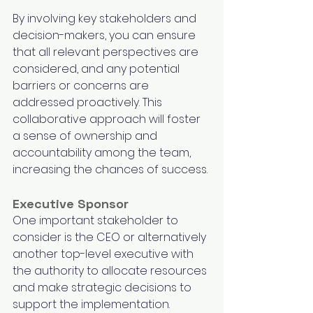
By involving key stakeholders and 
decision-makers, you can ensure 
that all relevant perspectives are 
considered, and any potential 
barriers or concerns are 
addressed proactively. This 
collaborative approach will foster 
a sense of ownership and 
accountability among the team, 
increasing the chances of success.
Executive Sponsor
One important stakeholder to 
consider is the CEO or alternatively 
another top-level executive with 
the authority to allocate resources 
and make strategic decisions to 
support the implementation. 