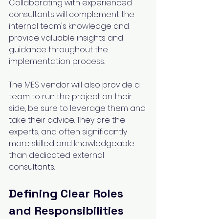
Collaborating with experienced 
consultants will complement the 
internal team's knowledge and 
provide valuable insights and 
guidance throughout the 
implementation process.
The MES vendor will also provide a 
team to run the project on their 
side, be sure to leverage them and 
take their advice. They are the 
experts, and often significantly 
more skilled and knowledgeable 
than dedicated external 
consultants.
Defining Clear Roles 
and Responsibilities