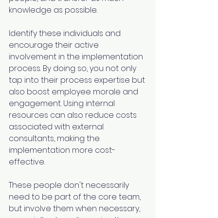
knowledge as possible.
Identify these individuals and 
encourage their active 
involvement in the implementation 
process. By doing so, you not only 
tap into their process expertise but 
also boost employee morale and 
engagement. Using internal 
resources can also reduce costs 
associated with external 
consultants, making the 
implementation more cost-
effective.
These people don't necessarily 
need to be part of the core team, 
but involve them when necessary, 