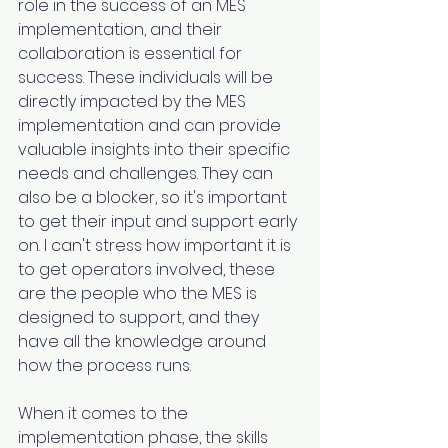
role in the success of an MES 
implementation, and their 
collaboration is essential for 
success. These individuals will be 
directly impacted by the MES 
implementation and can provide 
valuable insights into their specific 
needs and challenges. They can 
also be a blocker, so it's important 
to get their input and support early 
on. I can't stress how important it is 
to get operators involved, these 
are the people who the MES is 
designed to support, and they 
have all the knowledge around 
how the process runs.
When it comes to the 
implementation phase, the skills 