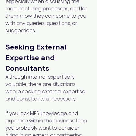
especially when discussing the 
manufacturing processes, and let 
them know they can come to you 
with any queries, questions, or 
suggestions.
Seeking External 
Expertise and 
Consultants
Although internal expertise is 
valuable, there are situations 
where seeking external expertise 
and consultants is necessary. 
If you lack MES knowledge and 
expertise within the business then 
you probably want to consider 
hiring in an expert, or partnering 