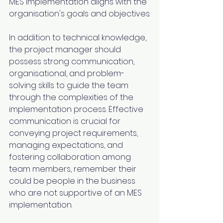
MES implementation aligns with the 
organisation's goals and objectives.
In addition to technical knowledge, 
the project manager should 
possess strong communication, 
organisational, and problem-
solving skills to guide the team 
through the complexities of the 
implementation process. Effective 
communication is crucial for 
conveying project requirements, 
managing expectations, and 
fostering collaboration among 
team members, remember their 
could be people in the business 
who are not supportive of an MES 
implementation.