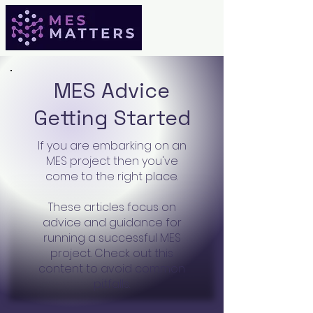
MES Advice
Getting Started
If you are embarking on an
MES project then you've
come to the right place.
These articles focus on
advice and guidance for
running a successful MES
project. Check out this
content to avoid common
pitfalls.