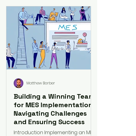
Matthew Barber
Building a Winning Team
for MES Implementation:
Navigating Challenges
and Ensuring Success
Introduction Implementing an MES