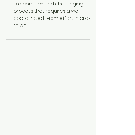
is a complex and challenging
process that requires a well-
coordinated team effort. In order
to be...